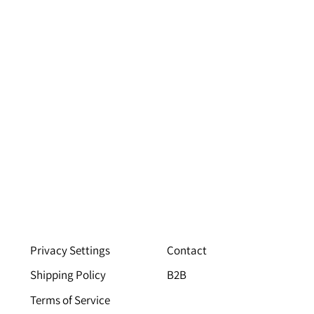
Privacy Settings
Contact
Shipping Policy
B2B
Terms of Service