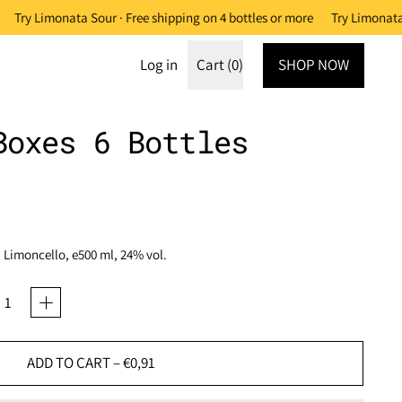
Try Limonata Sour · Free shipping on 4 bottles or more
Try Limonata 
Log in
Cart (
0
)
SHOP NOW
items
Boxes 6 Bottles
. Limoncello, e500 ml, 24% vol.
ADD TO CART
–
€0,91