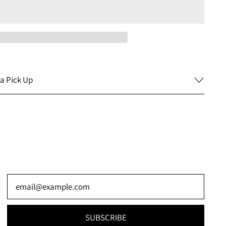
a Pick Up
Email Address
SUBSCRIBE