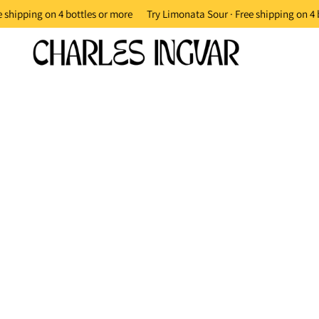
 shipping on 4 bottles or more
Try Limonata Sour · Free shipping on 4 b