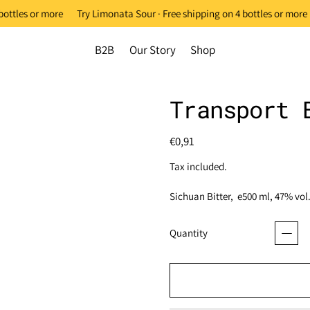
ottles or more
Try Limonata Sour · Free shipping on 4 bottles or more
B2B
Our Story
Shop
Transport 
Regular price
€0,91
Tax included.
Sichuan Bitter, e500 ml, 47% vol
Quantity