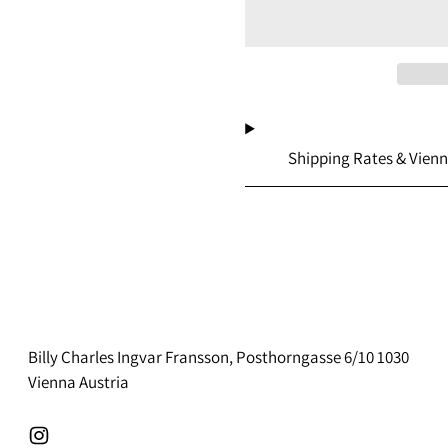
Shipping Rates & Vienn
Billy Charles Ingvar Fransson, Posthorngasse 6/10 1030
Vienna Austria
Instagram